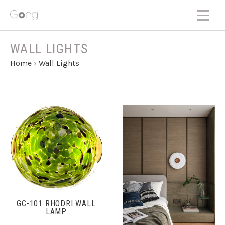
WALL LIGHTS
Home
›
Wall Lights
GC-101 RHODRI WALL
LAMP