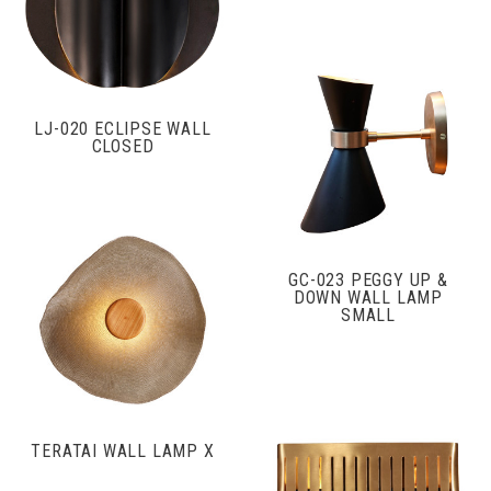
LJ-020 ECLIPSE WALL
CLOSED
GC-023 PEGGY UP &
DOWN WALL LAMP
SMALL
TERATAI WALL LAMP X