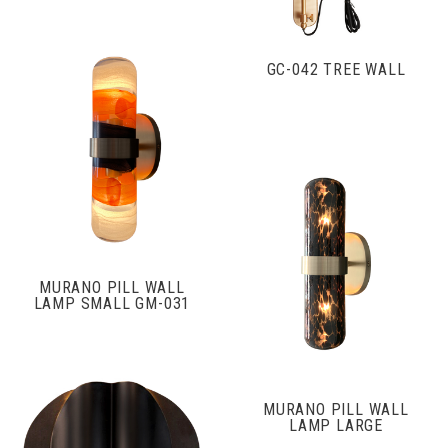
GC-042 TREE WALL
MURANO PILL WALL
LAMP SMALL GM-031
MURANO PILL WALL
LAMP LARGE