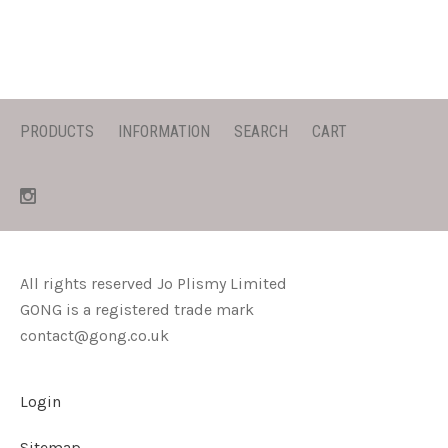
PRODUCTS
INFORMATION
SEARCH
CART
All rights reserved Jo Plismy Limited
GONG is a registered trade mark
contact@gong.co.uk
Login
Sitemap