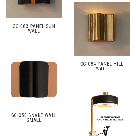
GC-083 PANEL SUN
WALL
GC-084 PANEL HILL
WALL
GC-050 SNAKE WALL
SMALL