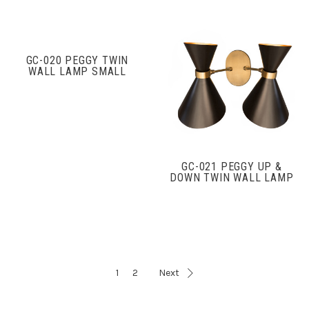
GC-020 PEGGY TWIN
WALL LAMP SMALL
GC-021 PEGGY UP &
DOWN TWIN WALL LAMP
1
2
Next