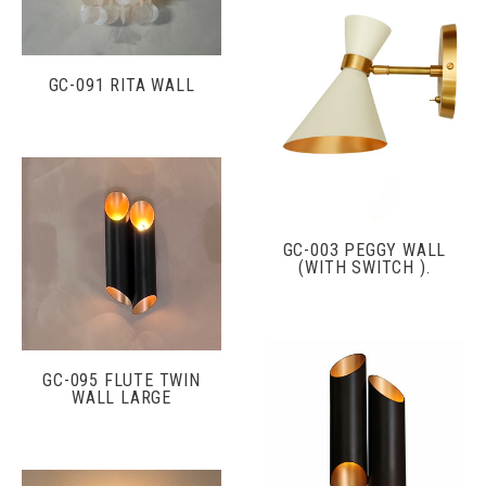
GC-091 RITA WALL
GC-003 PEGGY WALL
(WITH SWITCH ).
GC-095 FLUTE TWIN
WALL LARGE