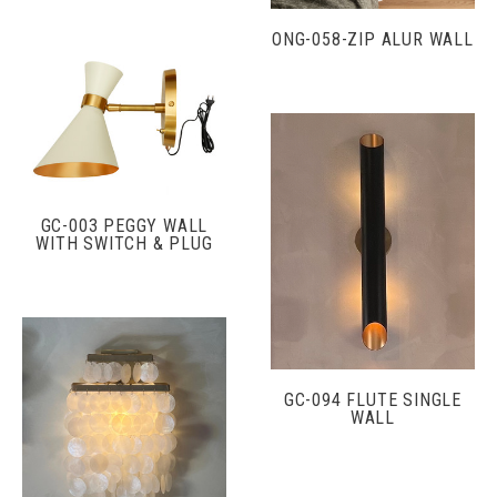
ONG-058-ZIP ALUR WALL
GC-003 PEGGY WALL
WITH SWITCH & PLUG
GC-094 FLUTE SINGLE
WALL