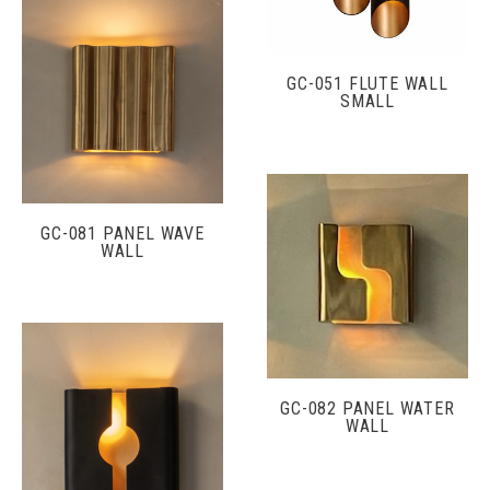
GC-051 FLUTE WALL
SMALL
GC-081 PANEL WAVE
WALL
GC-082 PANEL WATER
WALL