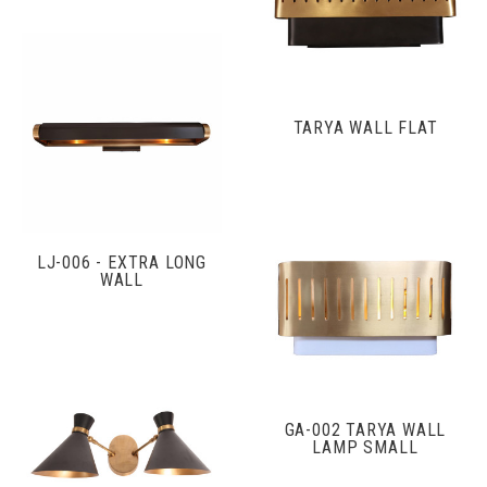
TARYA WALL FLAT
LJ-006 - EXTRA LONG
WALL
GA-002 TARYA WALL
LAMP SMALL