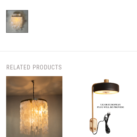
RELATED PRODUCTS