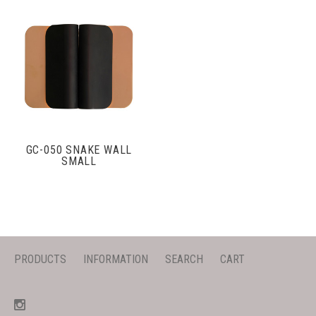
GC-050 SNAKE WALL
SMALL
PRODUCTS
INFORMATION
SEARCH
CART