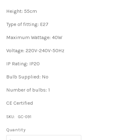
Height: 55cm
Type of fitting: E27
Maximum Wattage: 40W
Voltage: 220V-240V-50Hz
IP Rating: IP20
Bulb Supplied: No
Number of bulbs: 1
CE Certified
SKU:
GC-091
Quantity