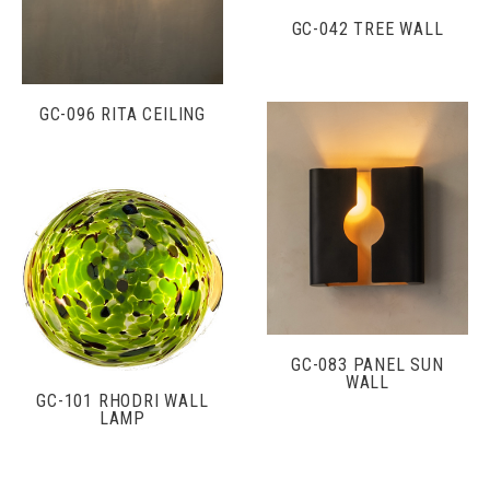
GC-042 TREE WALL
GC-096 RITA CEILING
GC-083 PANEL SUN
WALL
GC-101 RHODRI WALL
LAMP