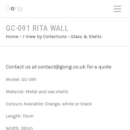
GC-091 RITA WALL
Home
›
> View by Collections
›
Glass & Shells
Contact us at contact@gong.co.uk for a quote
Model: GC-091
Material: Metal and sea shells
Colours Available: Orange, white or black
Length: 15cm
Width: 32cm