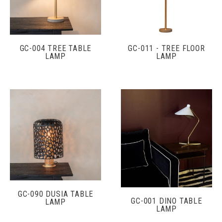
GC-004 TREE TABLE
GC-011 - TREE FLOOR
LAMP
LAMP
GC-090 DUSIA TABLE
GC-001 DINO TABLE
LAMP
LAMP