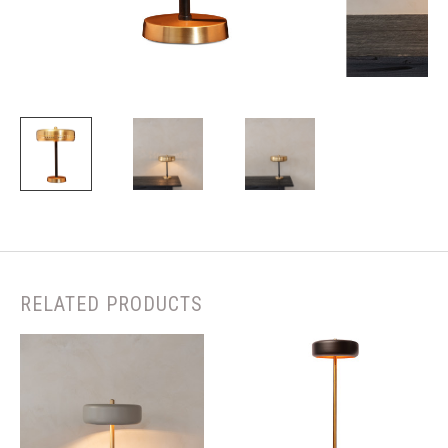
RELATED PRODUCTS