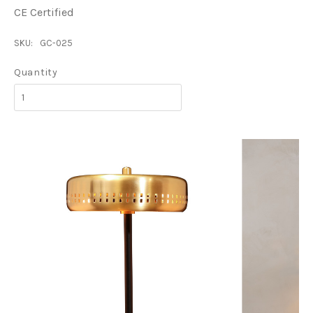
CE Certified
SKU:
GC-025
Quantity