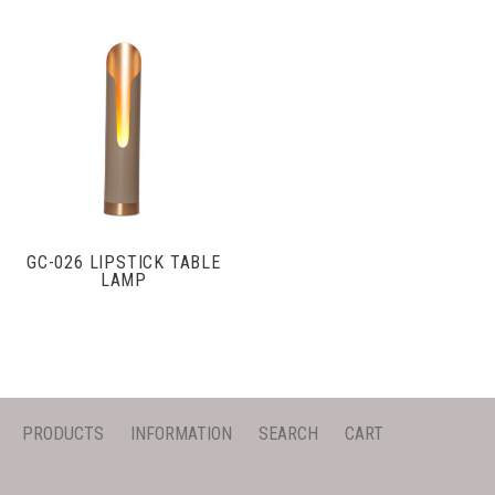
GC-026 LIPSTICK TABLE
LAMP
PRODUCTS
INFORMATION
SEARCH
CART