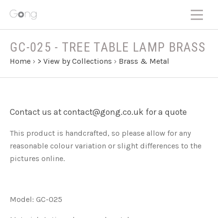
GC-025 - TREE TABLE LAMP BRASS
Home
›
> View by Collections
›
Brass & Metal
Contact us at contact@gong.co.uk for a quote
This product is handcrafted, so please allow for any
reasonable colour variation or slight differences to the
pictures online.
Model: GC-025