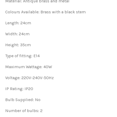
Material: Antique brass and metal
Colours Available: Brass with a black stem
Length: 24cm
Width: 24cm
Height: 35cm
Type of fitting: E14
Maximum Wattage: 40W
Voltage: 220V-240V-50Hz
IP Rating: IP20
Bulb Supplied: No
Number of bulbs: 2