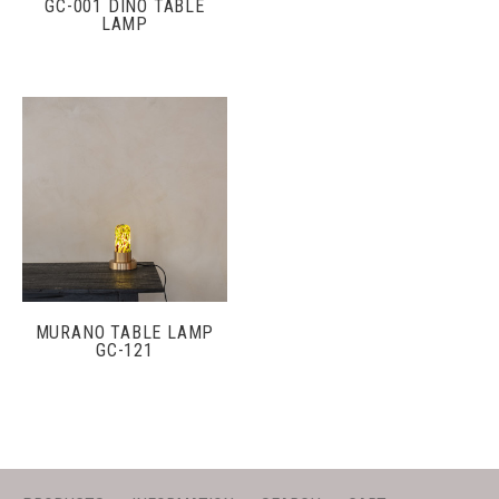
GC-001 DINO TABLE
LAMP
MURANO TABLE LAMP
GC-121