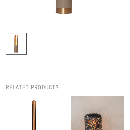
RELATED PRODUCTS