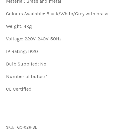
Material: Brass and metal
Colours Available: Black/White/Grey with brass
Weight: 4kg
Voltage: 220V-240V-50Hz
IP Rating: IP20
Bulb Supplied: No
Number of bulbs: 1
CE Certified
SKU:
GC-026-BL