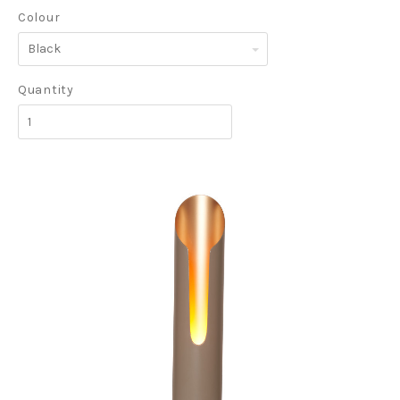
Colour
Black
Quantity