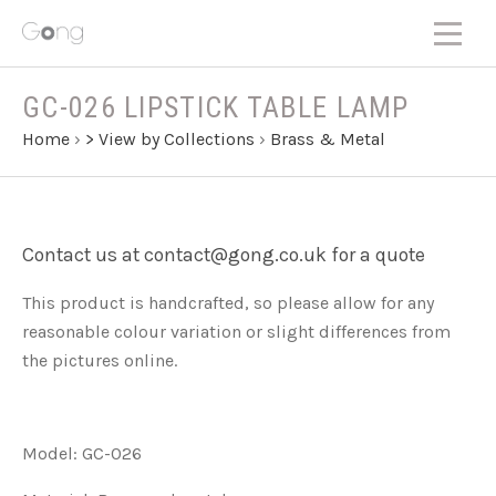
GC-026 LIPSTICK TABLE LAMP
Home
›
> View by Collections
›
Brass & Metal
Contact us at contact@gong.co.uk for a quote
This product is handcrafted, so please allow for any
reasonable colour variation or slight differences from
the pictures online.
Model: GC-026