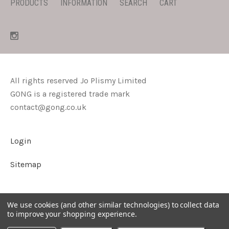
PRODUCTS
INFORMATION
SEARCH
CART
All rights reserved Jo Plismy Limited
GONG is a registered trade mark
contact@gong.co.uk
Login
Sitemap
We use cookies (and other similar technologies) to collect data
to improve your shopping experience.
©
2026
GONG