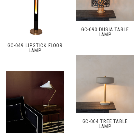
GC-090 DUSIA TABLE
LAMP
GC-049 LIPSTICK FLOOR
LAMP
GC-004 TREE TABLE
LAMP