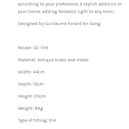
according to your preference. A stylish addition to
your home, adding fantastic light to any room.
Designed by Guillaume Evrard for Gong.
Model: GC-019
Material: Antique brass and metal
Width: 44cm
Depth: 15cm
Height: 23cm
Weight: 8kg
Type of fitting: E14