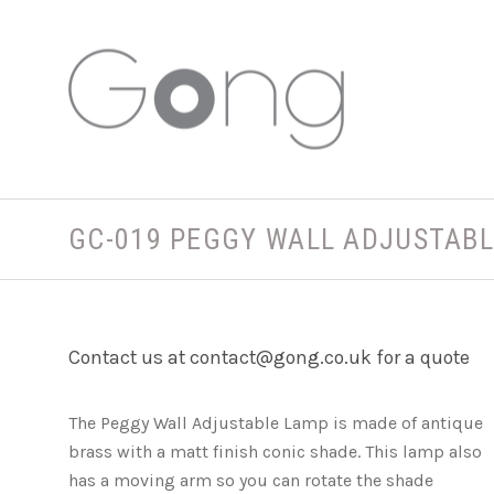
GC-019 PEGGY WALL ADJUSTAB
Contact us at contact@gong.co.uk for a quote
The Peggy Wall Adjustable Lamp is made of antique
brass with a matt finish conic shade. This lamp also
has a moving arm so you can rotate the shade