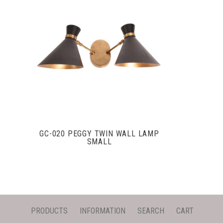
VIEW FULL DETAILS
GC-020 PEGGY TWIN WALL LAMP
SMALL
PRODUCTS
INFORMATION
SEARCH
CART