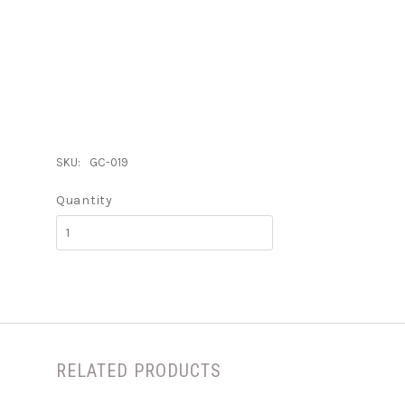
SKU:
GC-019
Quantity
RELATED PRODUCTS