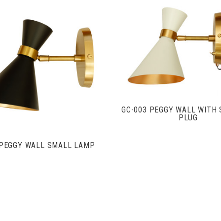
VIEW FULL DETAIL
VIEW FULL DETAILS
GC-003 PEGGY WALL WITH 
PLUG
 PEGGY WALL SMALL LAMP