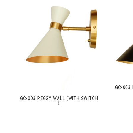
VIEW FULL DETAILS
GC-003
GC-003 PEGGY WALL (WITH SWITCH
).