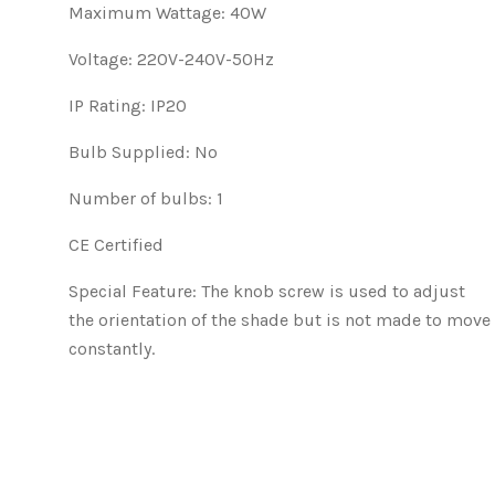
Maximum Wattage: 40W
Voltage: 220V-240V-50Hz
IP Rating: IP20
Bulb Supplied: No
Number of bulbs: 1
CE Certified
Special Feature:
The knob screw is used to adjust
the orientation of the shade but is not made to move
constantly.