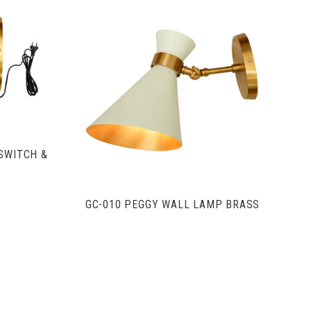
S
VIEW FULL DETAILS
SWITCH &
GC-010 PEGGY WALL LAMP BRASS