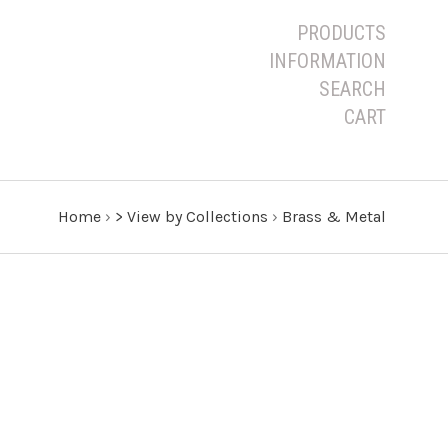
PRODUCTS
INFORMATION
SEARCH
CART
Home
›
> View by Collections
›
Brass & Metal