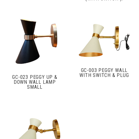
GC-003 PEGGY WALL
WITH SWITCH & PLUG
GC-023 PEGGY UP &
DOWN WALL LAMP
SMALL