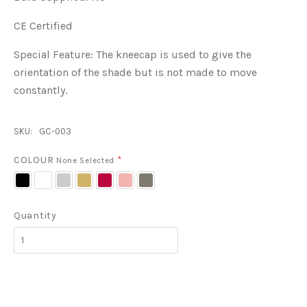
CE Certified
Special Feature:
The kneecap is used to give the
orientation of the shade but is not made to move
constantly.
SKU:
GC-003
COLOUR
*
None Selected
Black
White
Grey
Biscuit
Red
Pink
Metal
Quantity