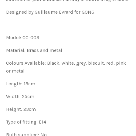
Designed by Guillaume Evrard for GONG
Model: GC-003
Material: Brass and metal
Colours Available: Black, white, grey, biscuit, red, pink
or metal
Length: 15cm
Width: 25cm
Height: 23cm
Type of fitting: E14
Bulb supplied: No