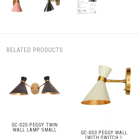
RELATED PRODUCTS
GC-020 PEGGY TWIN
WALL LAMP SMALL
GC-003 PEGGY WALL
(WITH SWITCH ).