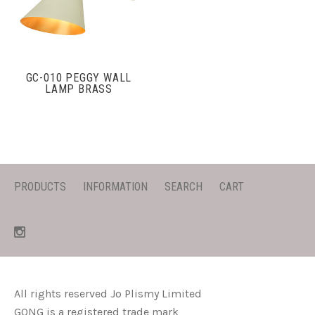
GC-010 PEGGY WALL
LAMP BRASS
PRODUCTS
INFORMATION
SEARCH
CART
All rights reserved Jo Plismy Limited
GONG is a registered trade mark