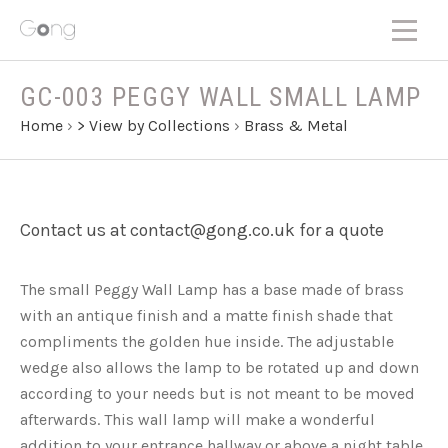
GC-003 PEGGY WALL SMALL LAMP
Home
›
> View by Collections
›
Brass & Metal
Contact us at contact@gong.co.uk for a quote
The small Peggy Wall Lamp has a base made of brass
with an antique finish and a matte finish shade that
compliments the golden hue inside. The adjustable
wedge also allows the lamp to be rotated up and down
according to your needs but is not meant to be moved
afterwards. This wall lamp will make a wonderful
addition to your entrance hallway or above a night table.