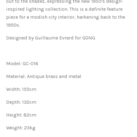
out to the shades, expressing the new 1950's design-
inspired lighting collection. This is a definite feature
piece for a modish city interior, harkening back to the
1950s.
Designed by Guillaume Evrard for GONG
Model: GC-016
Material: Antique brass and metal
Width: 155cm
Depth: 132cm
Height: 82cm
Weight: 23kg