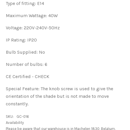
Type of fitting: E14
Maximum Wattage: 40W
Voltage: 220V-240V-50Hz
IP Rating: IP20
Bulb Supplied: No
Number of bulbs: 6
CE Certified - CHECK
Special Feature:
The knob screw is used to give the
orientation of the shade but is not made to move
constantly.
SKU:
GC-016
Availability
Please be aware that our warehouse is in Machelen 1830, Belgium.