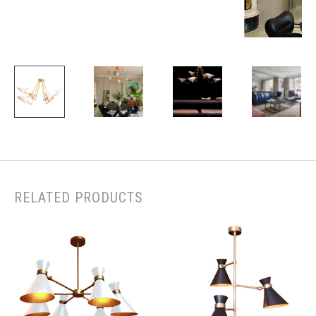
RELATED PRODUCTS