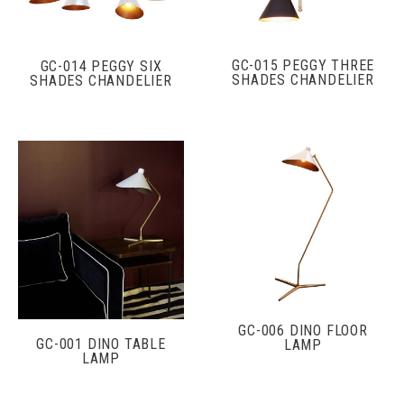
GC-015 PEGGY THREE
GC-014 PEGGY SIX
SHADES CHANDELIER
SHADES CHANDELIER
GC-006 DINO FLOOR
GC-001 DINO TABLE
LAMP
LAMP