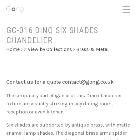
GC-016 DINO SIX SHADES
CHANDELIER
Home
›
> View by Collections
›
Brass & Metal
Contact us for a quote contact@gong.co.uk
The simplicity and elegance of this Dino chandelier
fixture are visually striking in any dining room,
reception or even kitchen.
Six shades are supported by antique brass, with matte
enamel lamp shades. The diagonal brass arms spider