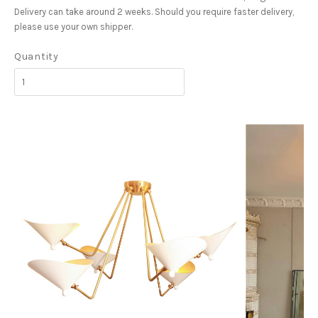
Delivery can take around 2 weeks. Should you require faster delivery,
please use your own shipper.
Quantity