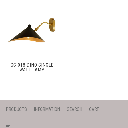
GC-018 DINO SINGLE
WALL LAMP
PRODUCTS
INFORMATION
SEARCH
CART