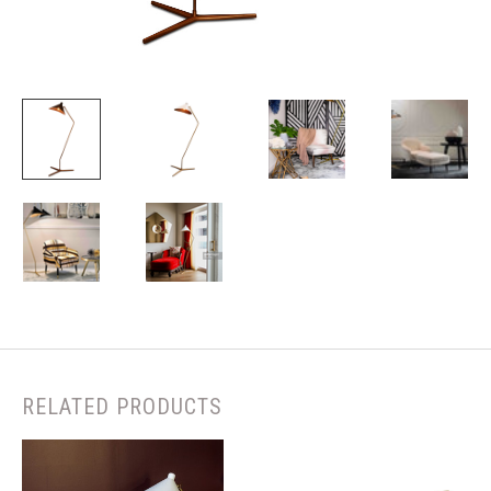
RELATED PRODUCTS