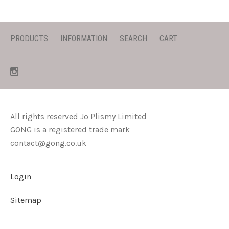
PRODUCTS
INFORMATION
SEARCH
CART
All rights reserved Jo Plismy Limited
GONG is a registered trade mark
contact@gong.co.uk
Login
Sitemap