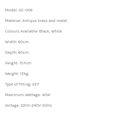
Model: GC-006
Material: Antique brass and metal
Colours Available: Black, White
Width: 60cm
Depth: 60cm
Height: 157cm
Weight: 12kg
Type of fitting: E27
Maximum Wattage: 40W
Voltage: 220V-240V-50Hz