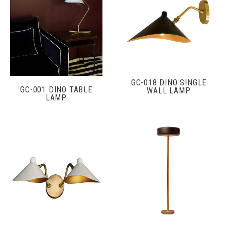
GC-018 DINO SINGLE
GC-001 DINO TABLE
WALL LAMP
LAMP