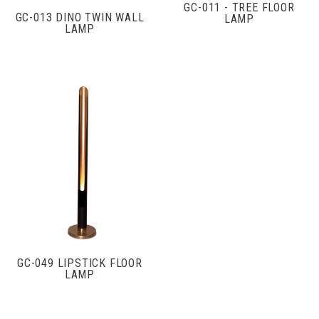
GC-011 - TREE FLOOR
GC-013 DINO TWIN WALL
LAMP
LAMP
GC-049 LIPSTICK FLOOR
LAMP