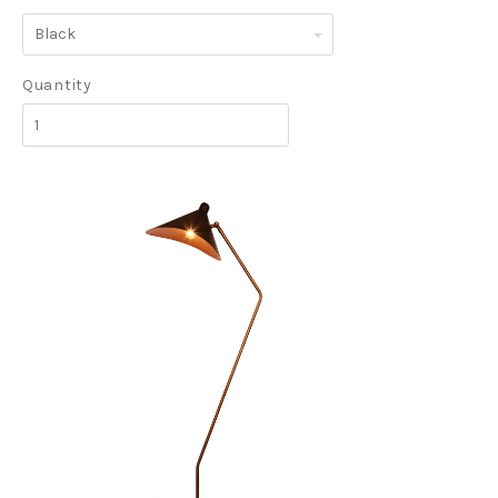
Black
Quantity