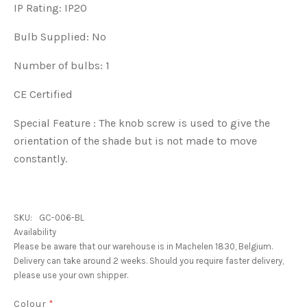
IP Rating: IP20
Bulb Supplied: No
Number of bulbs: 1
CE Certified
Special Feature : The knob screw is used to give the
orientation of the shade but is not made to move
constantly.
SKU:
GC-006-BL
Availability
Please be aware that our warehouse is in Machelen 1830, Belgium.
Delivery can take around 2 weeks. Should you require faster delivery,
please use your own shipper.
Colour
*