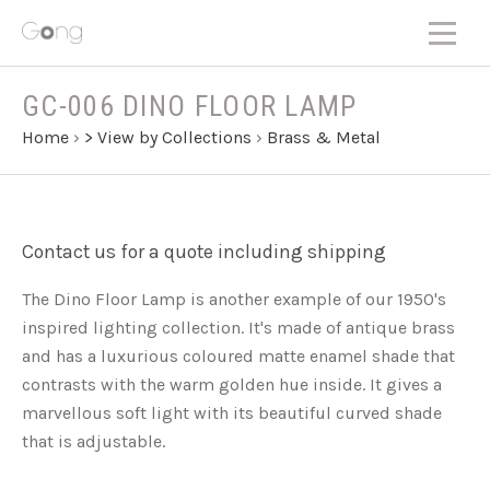
GC-006 DINO FLOOR LAMP
Home
›
> View by Collections
›
Brass & Metal
Contact us for a quote including shipping
The Dino Floor Lamp is another example of our 1950's
inspired lighting collection. It's made of antique brass
and has a luxurious coloured matte enamel shade that
contrasts with the warm golden hue inside. It gives a
marvellous soft light with its beautiful curved shade
that is adjustable.