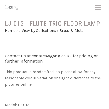
LJ-012 - FLUTE TRIO FLOOR LAMP
Home
›
> View by Collections
›
Brass & Metal
Contact us at contact@gong.co.uk for pricing or
further information
This product is handcrafted, so please allow for any
reasonable colour variation or slight differences to the
pictures online.
Model: LJ-012