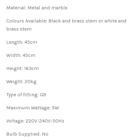
Material: Metal and marble
Colours Available: Black and brass stem or white and
brass stem
Length: 45cm
Width: 45cm
Height: 163cm
Weight: 20kg
Type of fitting: G9
Maximum Wattage: 5W
Voltage: 220V-240V-50Hz
Bulb Supplied: No