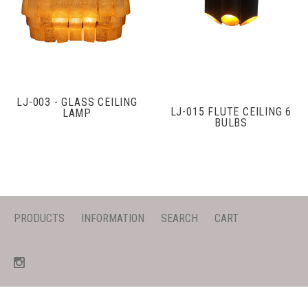
LJ-003 - GLASS CEILING
LJ-015 FLUTE CEILING 6
LAMP
BULBS
PRODUCTS
INFORMATION
SEARCH
CART