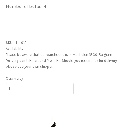
Number of bulbs: 4
SKU:
LJ-012
Availability
Please be aware that our warehouse is in Machelen 1830, Belgium.
Delivery can take around 2 weeks. Should you require faster delivery,
please use your own shipper.
Quantity