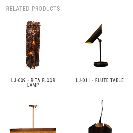
RELATED PRODUCTS
LJ-009 - RITA FLOOR
LJ-011 - FLUTE TABLE
LAMP