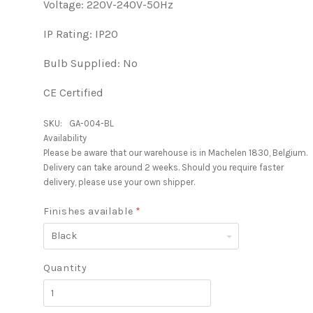
Voltage: 220V-240V-50Hz
IP Rating: IP20
Bulb Supplied: No
CE Certified
SKU:
GA-004-BL
Availability
Please be aware that our warehouse is in Machelen 1830, Belgium.
Delivery can take around 2 weeks. Should you require faster
delivery, please use your own shipper.
Finishes available
*
Black
Quantity