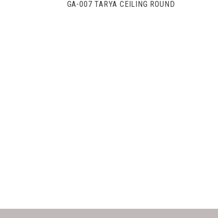
GA-007 TARYA CEILING ROUND