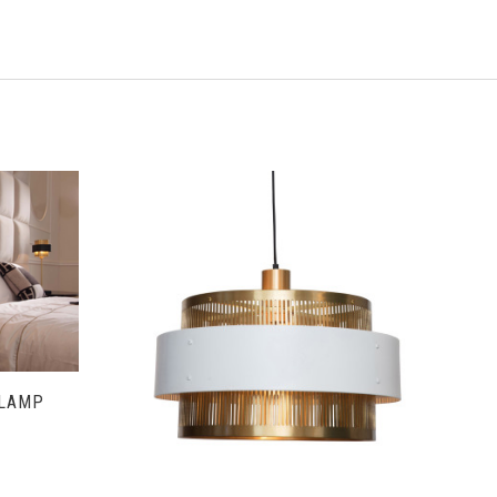
S
VIEW FULL DETAILS
 LAMP