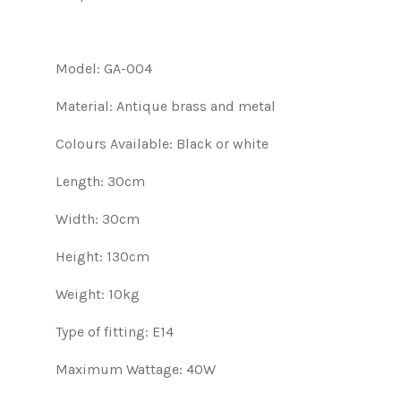
Model: GA-004
Material: Antique brass and metal
Colours Available: Black or white
Length: 30cm
Width: 30cm
Height: 130cm
Weight: 10kg
Type of fitting: E14
Maximum Wattage: 40W