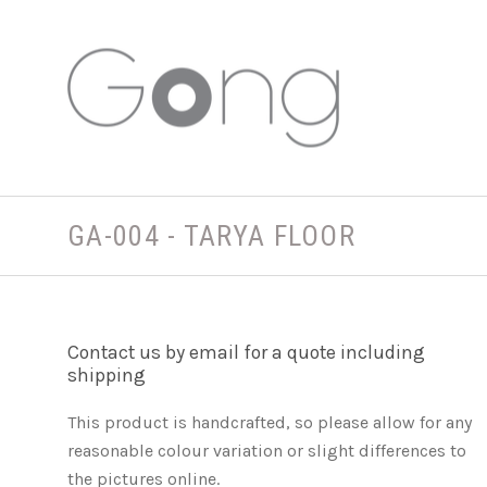
GA-004 - TARYA FLOOR
Contact us by email for a quote including
shipping
This product is handcrafted, so please allow for any
reasonable colour variation or slight differences to
the pictures online.