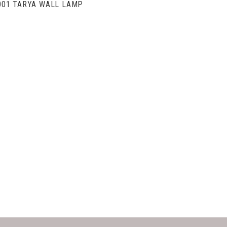
001 TARYA WALL LAMP