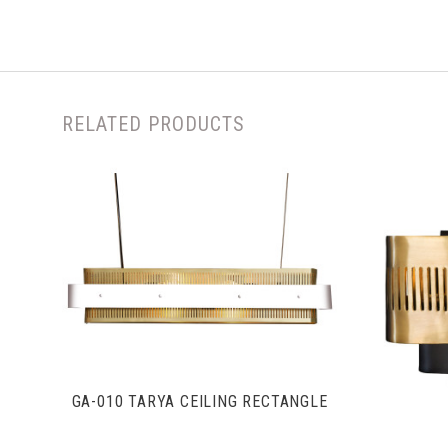
RELATED PRODUCTS
VIEW FULL DETAILS
GA-010 TARYA CEILING RECTANGLE