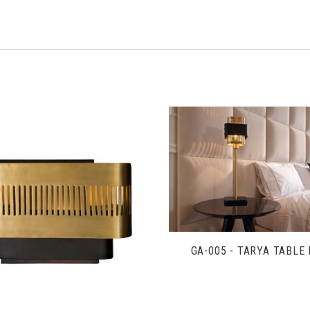
VIEW FULL DETAIL
VIEW FULL DETAILS
GA-005 - TARYA TABLE