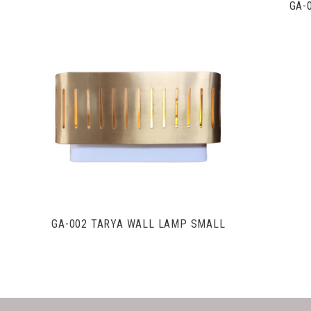
GA-
VIEW FULL DETAILS
GA-002 TARYA WALL LAMP SMALL