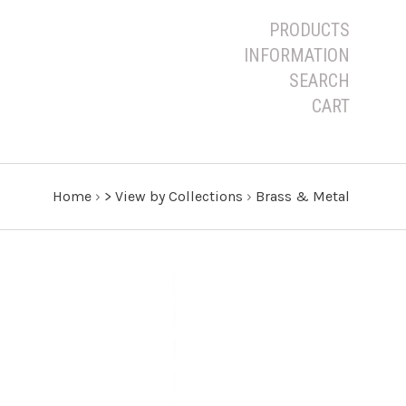
PRODUCTS
INFORMATION
SEARCH
CART
Home
›
> View by Collections
›
Brass & Metal