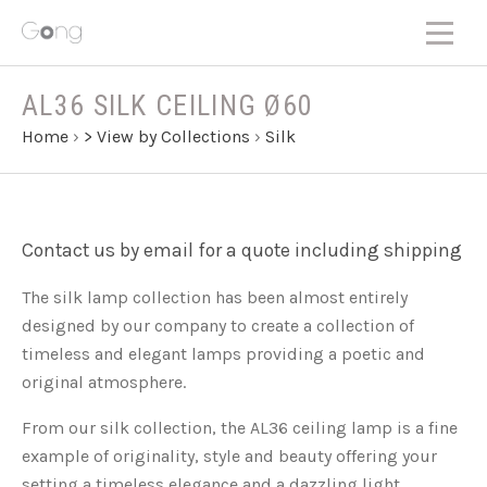
AL36 SILK CEILING Ø60
Home
›
> View by Collections
›
Silk
Contact us by email for a quote including shipping
The silk lamp collection has been almost entirely
designed by our company to create a collection of
timeless and elegant lamps providing a poetic and
original atmosphere.
From our silk collection, the AL36 ceiling lamp is a fine
example of originality, style and beauty offering your
setting a timeless elegance and a dazzling light.