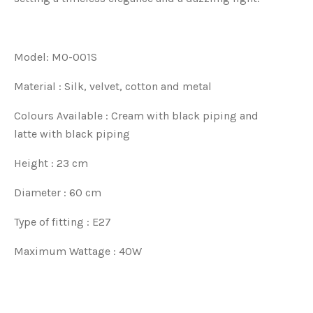
Model: MO-001S
Material : Silk, velvet, cotton and metal
Colours Available :
Cream
with black piping and
l
atte
with black piping
Height : 23 cm
Diameter : 60 cm
Type of fitting : E27
Maximum Wattage : 40W