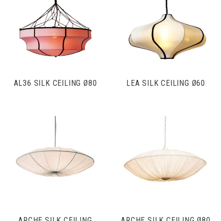
AL36 SILK CEILING Ø80
LEA SILK CEILING Ø60
ARCHE SILK CEILING
ARCHE SILK CEILING Ø80