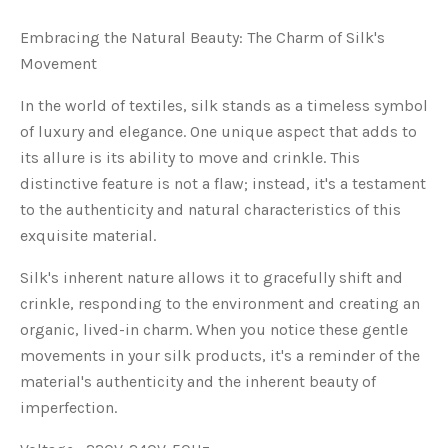
Embracing the Natural Beauty: The Charm of Silk's
Movement
In the world of textiles, silk stands as a timeless symbol
of luxury and elegance. One unique aspect that adds to
its allure is its ability to move and crinkle. This
distinctive feature is not a flaw; instead, it's a testament
to the authenticity and natural characteristics of this
exquisite material.
Silk's inherent nature allows it to gracefully shift and
crinkle, responding to the environment and creating an
organic, lived-in charm. When you notice these gentle
movements in your silk products, it's a reminder of the
material's authenticity and the inherent beauty of
imperfection.