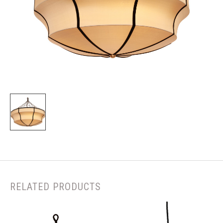
RELATED PRODUCTS