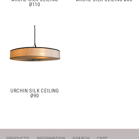
Ø110
URCHIN SILK CEILING
Ø90
PRODUCTS
INFORMATION
SEARCH
CART