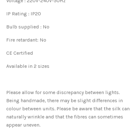
Voltage : 220V-240V-50Hz
IP Rating : IP20
Bulb supplied : No
Fire retardant: No
CE Certified
Available in 2 sizes
Please allow for some discrepancy between lights.
Being handmade, there may be slight differences in
colour between units. Please be aware that the silk can
naturally wrinkle and that the fibres can sometimes
appear uneven.