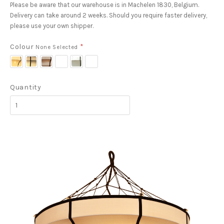
Please be aware that our warehouse is in Machelen 1830, Belgium.
Delivery can take around 2 weeks. Should you require faster delivery,
please use your own shipper.
Colour
*
None Selected
Cream
Latte
Grey
Blue
White
Stone
J19
H31
T16
Grey
with
H42
TF70
Black
Quantity
Piping