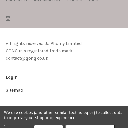
All rights reserved Jo Plismy Limited
GONG is a registered trade mark
contact@gong.co.uk
Login
Sitemap
We use cookies (and other similar technologies) to collect data
to improve your shopping experience.
©
2026
GONG