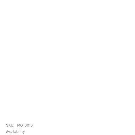
SKU:
MO-001S
Availability